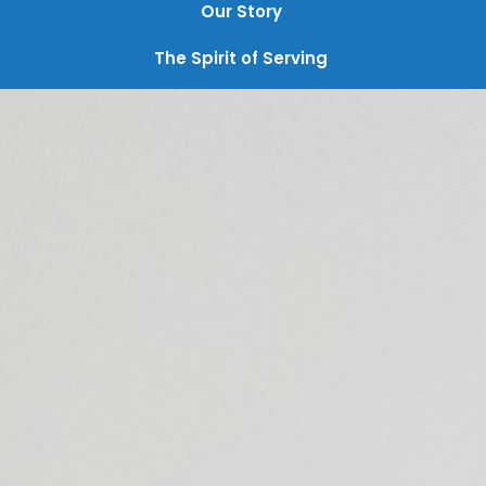
Our Story
The Spirit of Serving