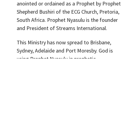
anointed or ordained as a Prophet by Prophet
Shepherd Bushiri of the ECG Church, Pretoria,
South Africa. Prophet Nyasulu is the founder
and President of Streams International.
This Ministry has now spread to Brisbane,
Sydney, Adelaide and Port Moresby. God is
using Prophet Nyasulu in prophetic
utterances with miracle signs and wonders
following. Prophet Nyasulu is an amazing
teacher of the word of God and your spiritual
life will grow under his ministry.
His vision is to raise Christians
who live in eternal life, that is,
the true and experiencial
knowledge of the Father and of