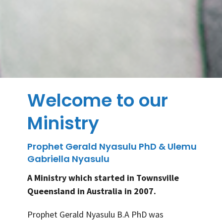
Welcome to our
Ministry
Prophet Gerald Nyasulu PhD & Ulemu
Gabriella Nyasulu
A Ministry which started in Townsville
Queensland in Australia in 2007.
Prophet Gerald Nyasulu B.A PhD was