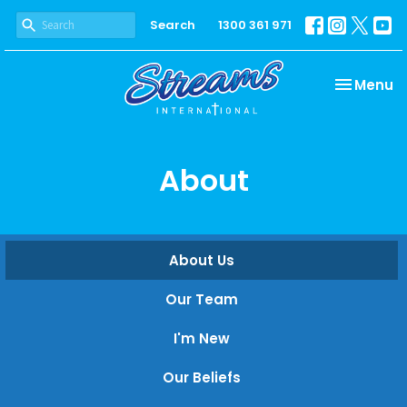
Search
1300 361 971
Toggle na
Menu
About
About Us
Our Team
I'm New
Our Beliefs